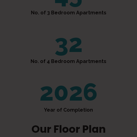
No. of 3 Bedroom Apartments
32
No. of 4 Bedroom Apartments
2026
Year of Completion
Our Floor Plan