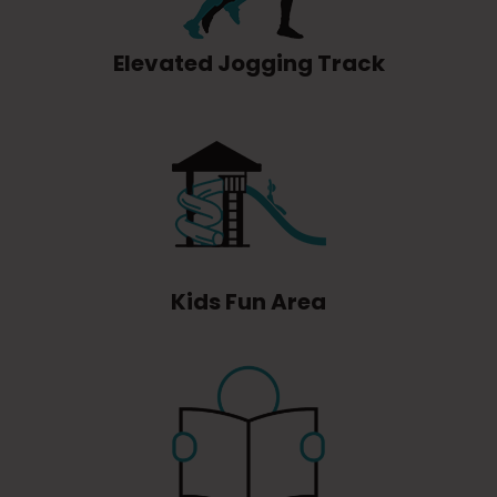
Elevated Jogging Track
Kids Fun Area