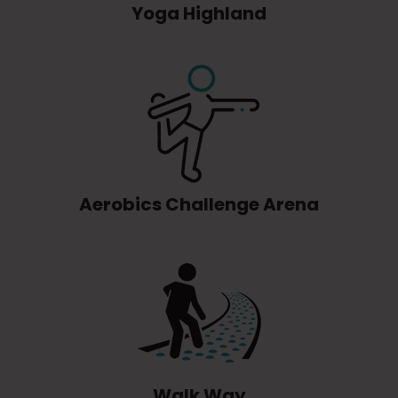
Yoga Highland
Aerobics Challenge Arena
Walk Way