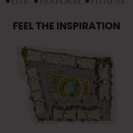
FEEL THE INSPIRATION