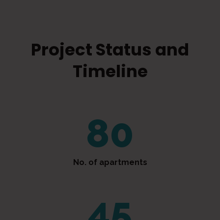
Project Status and
Timeline
80
No. of apartments
48