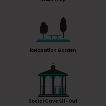
Relaxation Garden
Social Cave Sit-Out