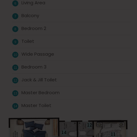
Living Area
Balcony
Bedroom 2
Toilet
Wide Passage
Bedroom 3
Jack & Jill Toilet
Master Bedroom
Master Toilet