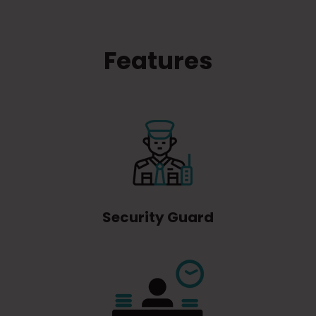
Features
Security Guard