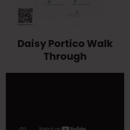
Daisy Portico Walk
Through