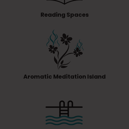
Reading Spaces
Aromatic Meditation Island