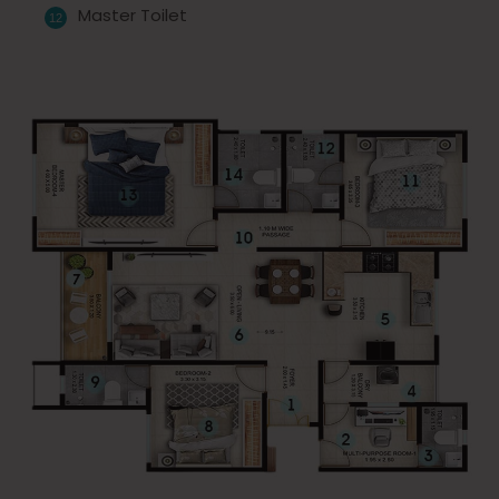
Master Toilet