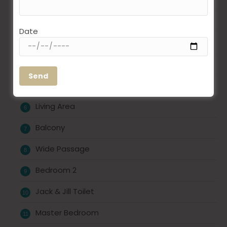
Bedroom 1
Date
Toilet
Dry Balcony
Kitchen
Living Area
Balcony
Wide Passage
Bedroom 2
Jack & Jill Toilet
Master Bedroom