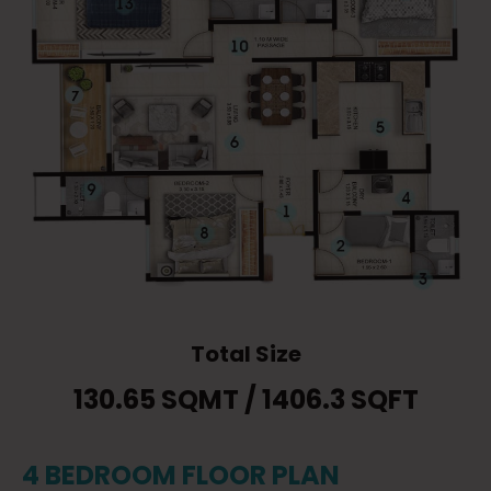
Total Size
130.65 SQMT / 1406.3 SQFT
4 BEDROOM FLOOR PLAN