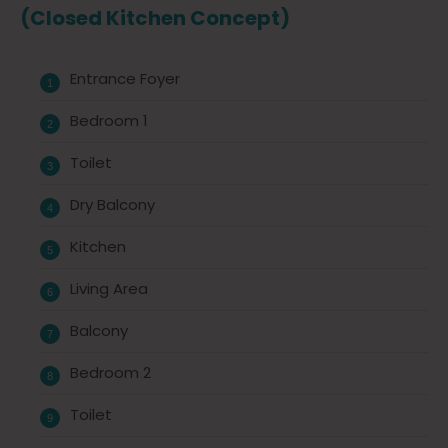
(Closed Kitchen Concept)
Entrance Foyer
Bedroom 1
Toilet
Dry Balcony
Kitchen
Living Area
Balcony
Bedroom 2
Toilet