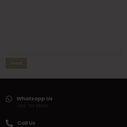
Whatsapp Us
+256 703 860112
Call Us