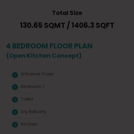
Total Size
130.65 SQMT / 1406.3 SQFT
4 BEDROOM FLOOR PLAN
(Open Kitchen Concept)
Entrance Foyer
Bedroom 1
Toilet
Dry Balcony
Kitchen