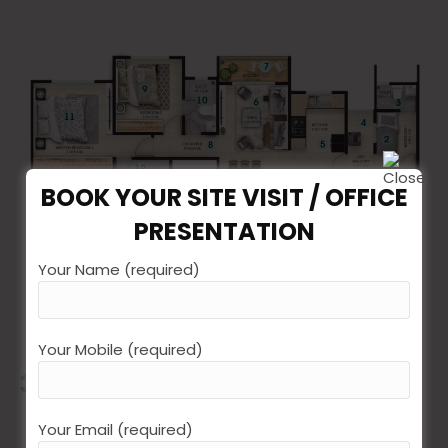
BOOK YOUR SITE VISIT / OFFICE
PRESENTATION
Your Name (required)
Total Size
101.58 SQMT / 1093.4 SQFT
Your Mobile (required)
3 BEDROOM FLOOR PLAN
Your Email (required)
Entrance Foyer