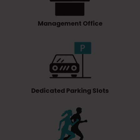
Management Office
Dedicated Parking Slots