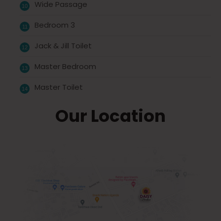
Wide Passage
Bedroom 3
Jack & Jill Toilet
Master Bedroom
Master Toilet
Our Location