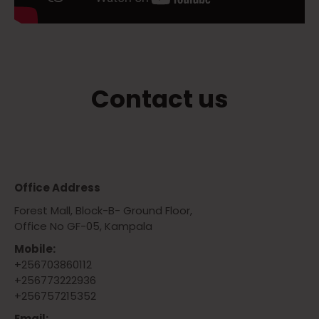
Contact us
Office Address
Forest Mall, Block-B- Ground Floor,
Office No GF-05, Kampala
Mobile:
+256703860112
+256773222936
+256757215352
Email: