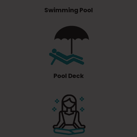
Swimming Pool
Pool Deck