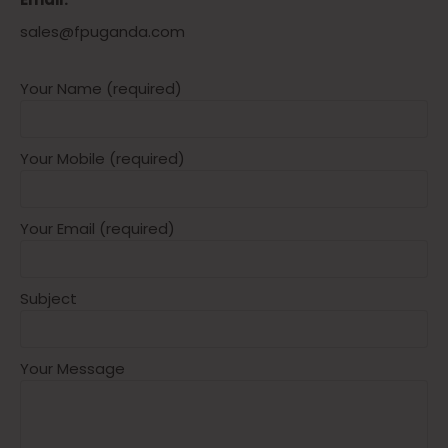
sales@fpuganda.com
Your Name (required)
Your Mobile (required)
Your Email (required)
Subject
Your Message