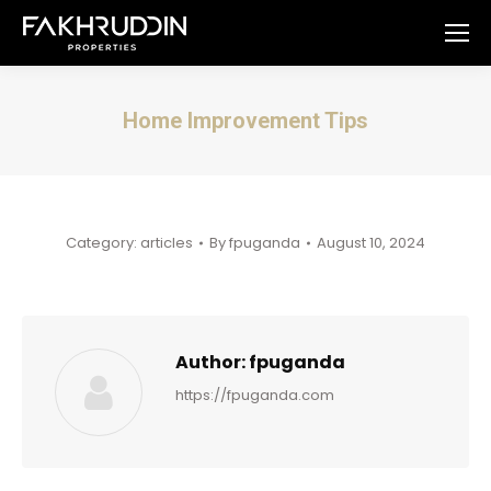
Home Improvement Tips
You are here:
Category:
articles
By
fpuganda
August 10, 2024
Author:
fpuganda
https://fpuganda.com