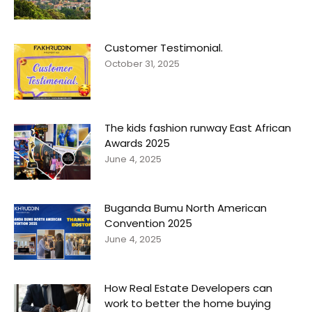
Customer Testimonial.
October 31, 2025
The kids fashion runway East African
Awards 2025
June 4, 2025
Buganda Bumu North American
Convention 2025
June 4, 2025
How Real Estate Developers can
work to better the home buying