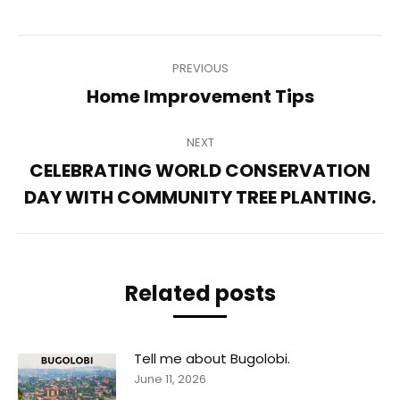
Post
PREVIOUS
navigation
Previous
Home Improvement Tips
post:
NEXT
CELEBRATING WORLD CONSERVATION
Next
DAY WITH COMMUNITY TREE PLANTING.
post:
Related posts
Tell me about Bugolobi.
June 11, 2026