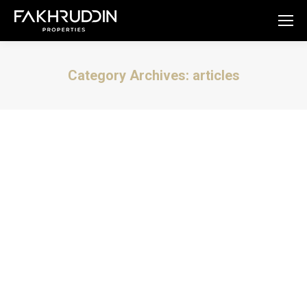
Category Archives:
articles
You are here:
Tell me about Bugolobi.