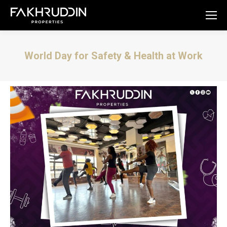
World Day for Safety & Health at Work
You are here: