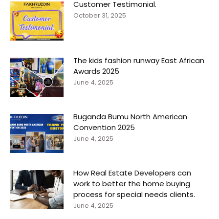
Customer Testimonial.
October 31, 2025
The kids fashion runway East African
Awards 2025
June 4, 2025
Buganda Bumu North American
Convention 2025
June 4, 2025
How Real Estate Developers can
work to better the home buying
process for special needs clients.
June 4, 2025