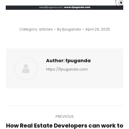
Category:
articles
By
fpuganda
April 29, 2025
Author:
fpuganda
https://fpuganda.com
Post
PREVIOUS
navigation
How Real Estate Developers can work to