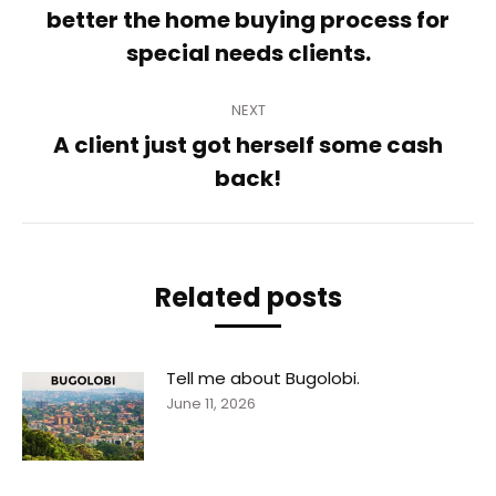
Previous
better the home buying process for
post:
special needs clients.
NEXT
A client just got herself some cash
Next
back!
post:
Related posts
Tell me about Bugolobi.
June 11, 2026