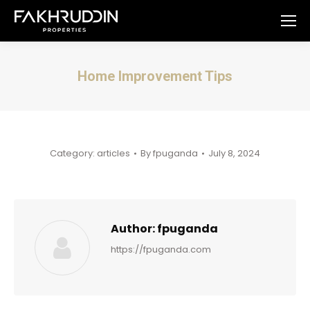
Home Improvement Tips
You are here:
Category:
articles
By
fpuganda
July 8, 2024
Author:
fpuganda
https://fpuganda.com