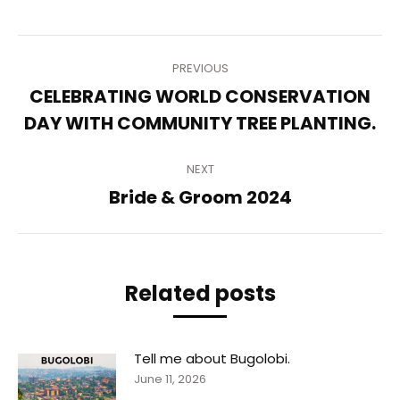
Post
PREVIOUS
navigation
CELEBRATING WORLD CONSERVATION
Previous
DAY WITH COMMUNITY TREE PLANTING.
post:
NEXT
Next
Bride & Groom 2024
post:
Related posts
Tell me about Bugolobi.
June 11, 2026