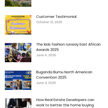
Customer Testimonial.
October 31, 2025
The kids fashion runway East African
Awards 2025
June 4, 2025
Buganda Bumu North American
Convention 2025
June 4, 2025
How Real Estate Developers can
work to better the home buying