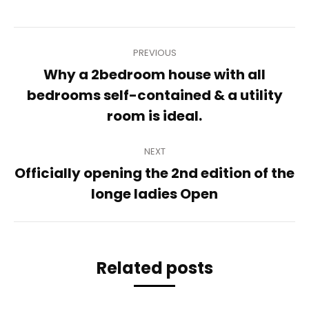
Post
PREVIOUS
navigation
Why a 2bedroom house with all
Previous
bedrooms self-contained & a utility
post:
room is ideal.
NEXT
Officially opening the 2nd edition of the
Next
longe ladies Open
post:
Related posts