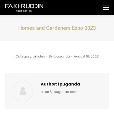
Homes and Gardeners Expo 2023
You are here:
Category:
articles
By
fpuganda
August 16, 2023
Author:
fpuganda
https://fpuganda.com