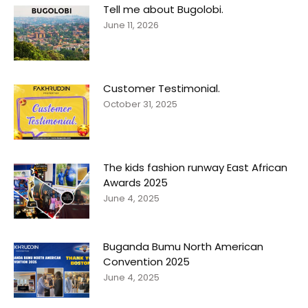
Tell me about Bugolobi.
June 11, 2026
Customer Testimonial.
October 31, 2025
The kids fashion runway East African
Awards 2025
June 4, 2025
Buganda Bumu North American
Convention 2025
June 4, 2025