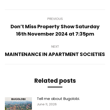
Post
PREVIOUS
navigation
Don’t Miss Property Show Saturday
Previous
16th November 2024 at 7:35pm
post:
NEXT
Next
MAINTENANCE IN APARTMENT SOCIETIES
post:
Related posts
Tell me about Bugolobi.
June 11, 2026