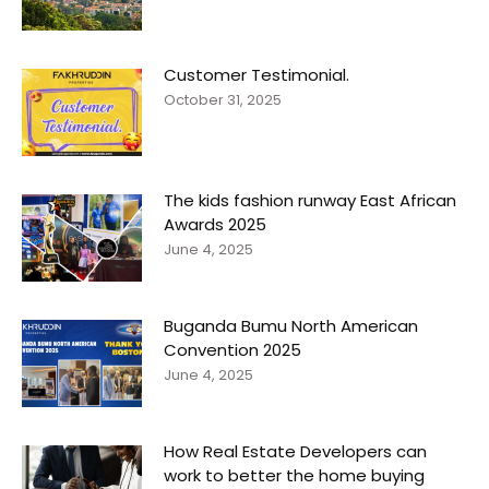
Customer Testimonial.
October 31, 2025
The kids fashion runway East African
Awards 2025
June 4, 2025
Buganda Bumu North American
Convention 2025
June 4, 2025
How Real Estate Developers can
work to better the home buying