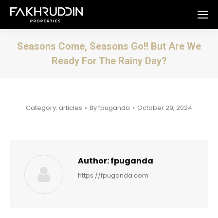
Seasons Come, Seasons Go!! But Are We
Ready For The Rainy Day?
You are here:
Category:
articles
By
fpuganda
October 29, 2024
Author:
fpuganda
https://fpuganda.com