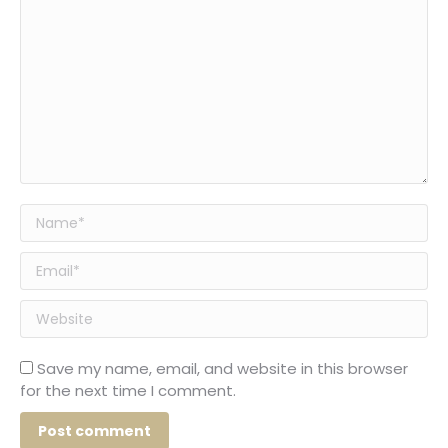
Name *
Email *
Website
Save my name, email, and website in this browser
for the next time I comment.
Post comment