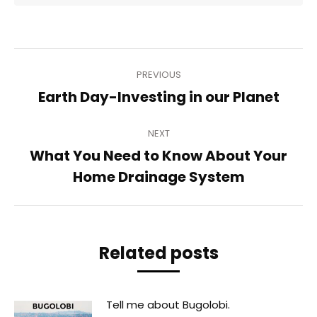
Post
PREVIOUS
navigation
Previous
Earth Day-Investing in our Planet
post:
NEXT
What You Need to Know About Your
Next
Home Drainage System
post:
Related posts
Tell me about Bugolobi.