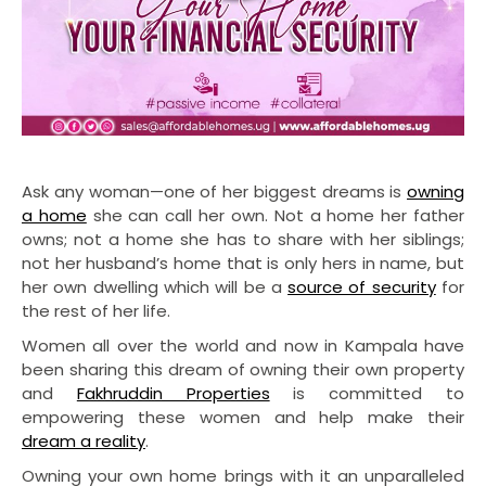
Ask any woman—one of her biggest dreams is
owning
a home
she can call her own. Not a home her father
owns; not a home she has to share with her siblings;
not her husband’s home that is only hers in name, but
her own dwelling which will be a
source of security
for
the rest of her life.
Women all over the world and now in Kampala have
been sharing this dream of owning their own property
and
Fakhruddin Properties
is committed to
empowering these women and help make their
dream a reality
.
Owning your own home brings with it an unparalleled