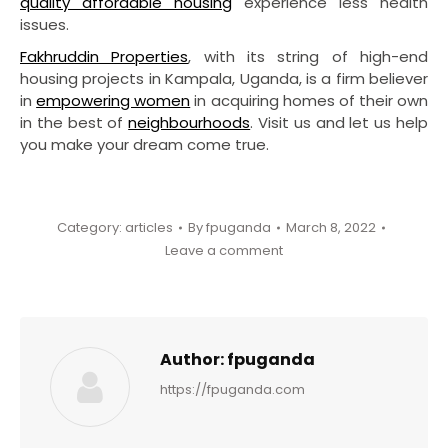
quality affordable housing
experience less health
issues.
Fakhruddin Properties
, with its string of high-end
housing projects in Kampala, Uganda, is a firm believer
in
empowering women
in acquiring homes of their own
in the best of
neighbourhoods
. Visit us and let us help
you make your dream come true.
Category:
articles
By
fpuganda
March 8, 2022
Leave a comment
Author:
fpuganda
https://fpuganda.com