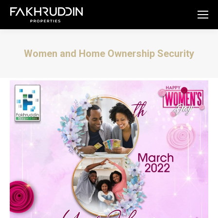
Women and Home Ownership Security
You are here: