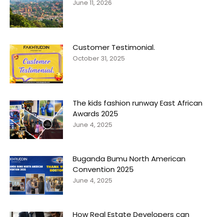
June 11, 2026
Customer Testimonial.
October 31, 2025
The kids fashion runway East African
Awards 2025
June 4, 2025
Buganda Bumu North American
Convention 2025
June 4, 2025
How Real Estate Developers can