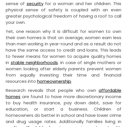
sense of
security
for a woman and her children. This
physical sense of safety is coupled with an even
greater psychological freedom of having a roof to call
your own.
Yet, one reason why it is difficult for women to own
their own homes is that on average, women earn less
than men working in year-round and as a result do not
have the same access to credit and loans. This leads
to fewer means for women to acquire quality homes
in
stable neighborhoods
. In case of single mothers or
women looking after elderly parents prevent women
from equally investing their time and financial
resources into
homeownership
.
Research reveals that people who own
affordable
homes
are found to have more discretionary income
to buy health insurance, pay down debt, save for
education, or start a business. Children of
homeowners do better in school and have lower crime
and drug usage rates. Additionally families living in