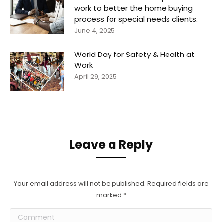
work to better the home buying
process for special needs clients.
June 4, 2025
World Day for Safety & Health at
Work
April 29, 2025
Leave a Reply
Your email address will not be published. Required fields are
marked
*
Comment